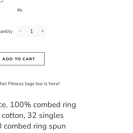
XL
antity
−
+
ADD TO CART
chel Fitness logo tee is here!
ce, 100% combed ring
 cotton, 32 singles
0 combed ring spun