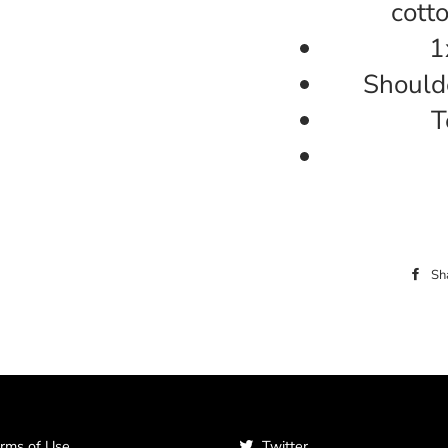
cott
1
Shoulde
T
Sh
rms of Use
Twitter