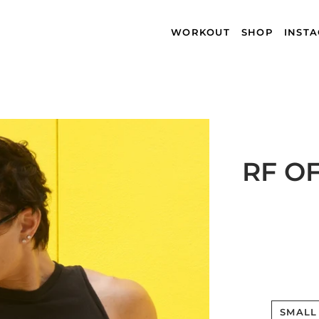
WORKOUT
SHOP
INST
RF O
SMALL