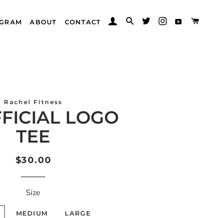
LOG IN
SEARCH
CAR
TWITTER
INSTAGRAM
AGRAM
ABOUT
CONTACT
YOUTUB
Rachel Fitness
FFICIAL LOGO
TEE
Regular
Sale
$30.00
price
price
Size
MEDIUM
LARGE