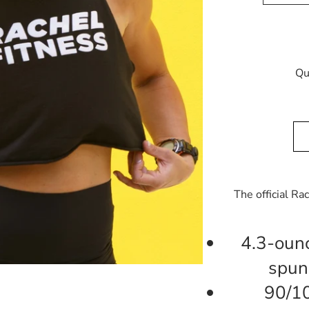
Qu
The official Ra
4.3-oun
spun
90/1