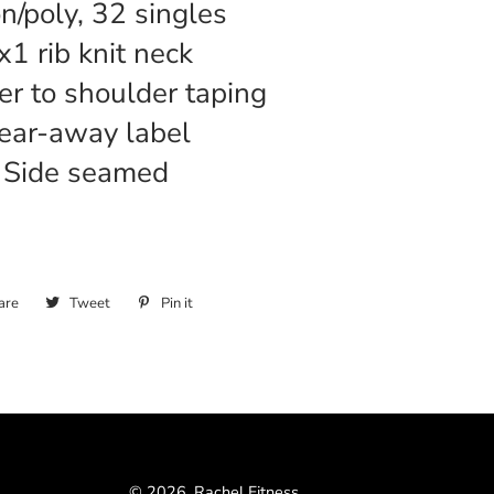
on/poly, 32 singles
x1 rib knit neck
r to shoulder taping
ear-away label
Side seamed
are
Share
Tweet
Tweet
Pin it
Pin
on
on
on
Facebook
Twitter
Pinterest
© 2026,
Rachel Fitness