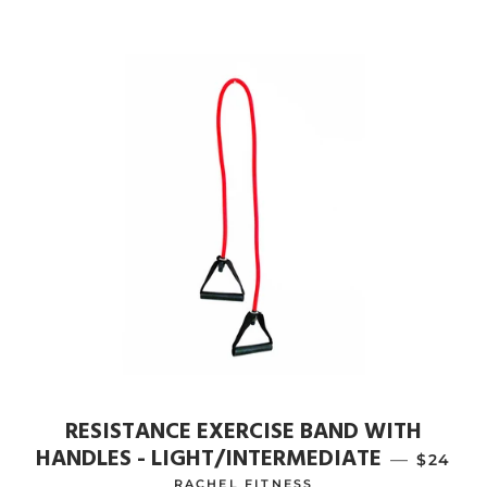
RESISTANCE EXERCISE BAND WITH
HANDLES - LIGHT/INTERMEDIATE
—
REGULA
$24
RACHEL FITNESS