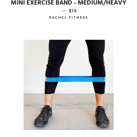
MINI EXERCISE BAND - MEDIUM/HEAVY
—
REGULAR PRICE
$15
RACHEL FITNESS