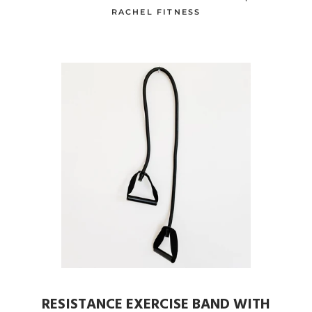
RACHEL FITNESS
RESISTANCE EXERCISE BAND WITH