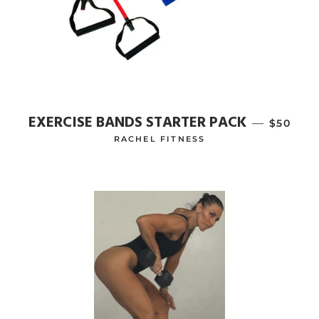
EXERCISE BANDS STARTER PACK
—
REGULA
$50
RACHEL FITNESS