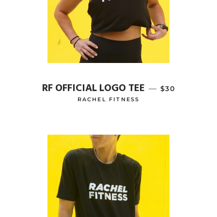
RF OFFICIAL LOGO TEE
—
REGULAR PRI
$30
RACHEL FITNESS