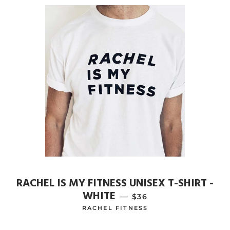
RACHEL IS MY FITNESS UNISEX T-SHIRT -
WHITE
—
REGULAR PRICE
$36
RACHEL FITNESS