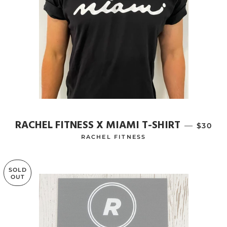
RACHEL FITNESS X MIAMI T-SHIRT
—
REGUL
$30
RACHEL FITNESS
SOLD
OUT