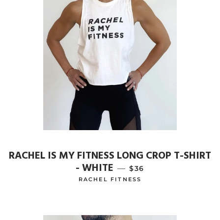
RACHEL IS MY FITNESS LONG CROP T-SHIRT
- WHITE
—
REGULAR PRICE
$36
RACHEL FITNESS