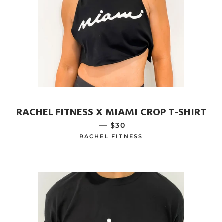
RACHEL FITNESS X MIAMI CROP T-SHIRT
—
REGULAR PRICE
$30
RACHEL FITNESS