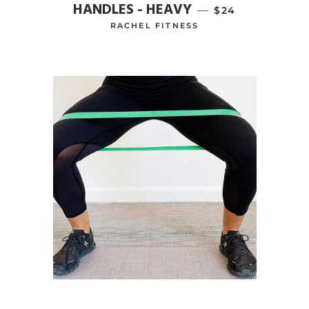
HANDLES - HEAVY
—
REGULAR PRICE
$24
RACHEL FITNESS