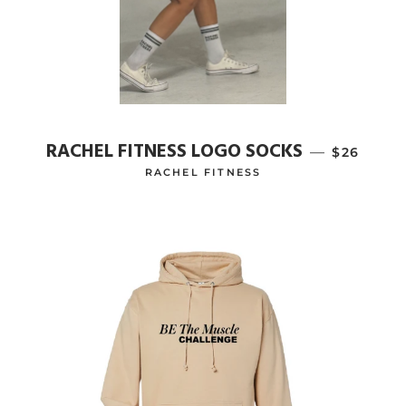
RACHEL FITNESS LOGO SOCKS
—
REGULAR
$26
RACHEL FITNESS