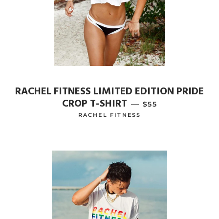
RACHEL FITNESS LIMITED EDITION PRIDE
CROP T-SHIRT
—
REGULAR PRICE
$55
RACHEL FITNESS