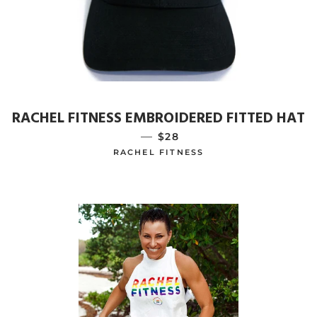
RACHEL FITNESS EMBROIDERED FITTED HAT
—
REGULAR PRICE
$28
RACHEL FITNESS