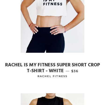
RACHEL IS MY FITNESS SUPER SHORT CROP
T-SHIRT - WHITE
—
REGULAR PRICE
$36
RACHEL FITNESS