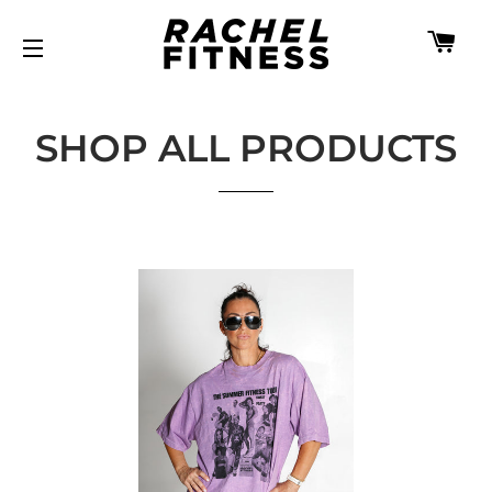
CA
SITE NAVIGATION
SHOP ALL PRODUCTS