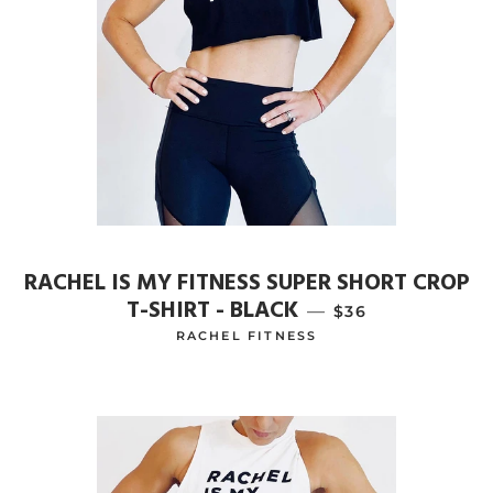
RACHEL IS MY FITNESS SUPER SHORT CROP
T-SHIRT - BLACK
—
REGULAR PRICE
$36
RACHEL FITNESS