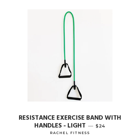
RESISTANCE EXERCISE BAND WITH
HANDLES - LIGHT
—
REGULAR PRICE
$24
RACHEL FITNESS