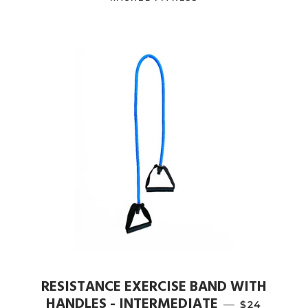
RESISTANCE EXERCISE BAND WITH
HANDLES - INTERMEDIATE
—
REGULAR P
$24