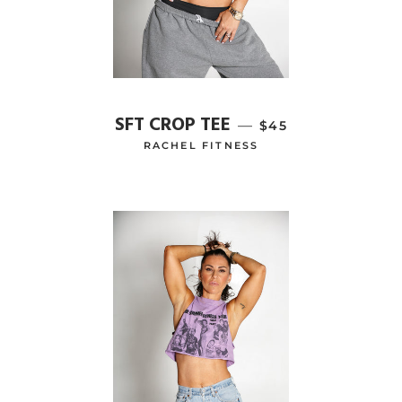
SFT CROP TEE
—
REGULAR PRICE
$45
RACHEL FITNESS