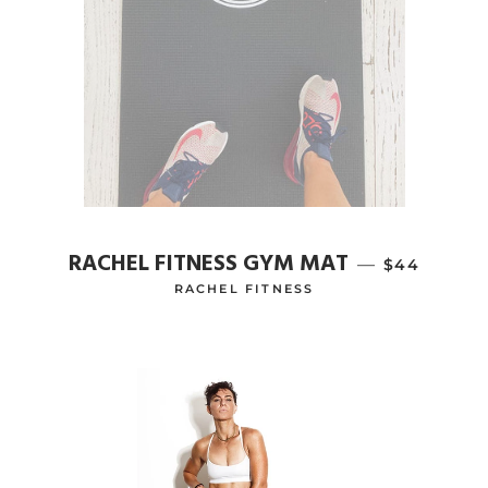
RACHEL FITNESS GYM MAT
—
REGULAR P
$44
RACHEL FITNESS