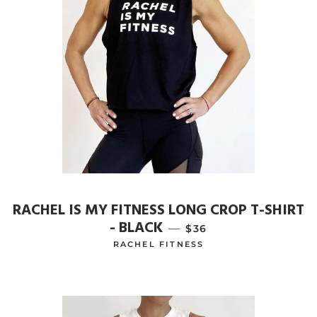
RACHEL IS MY FITNESS LONG CROP T-SHIRT
- BLACK
—
REGULAR PRICE
$36
RACHEL FITNESS