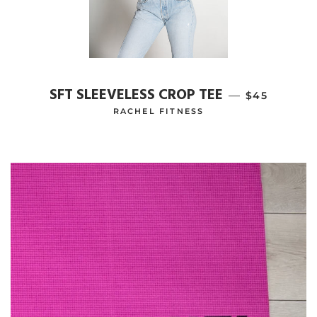
SFT SLEEVELESS CROP TEE
—
REGULAR P
$45
RACHEL FITNESS