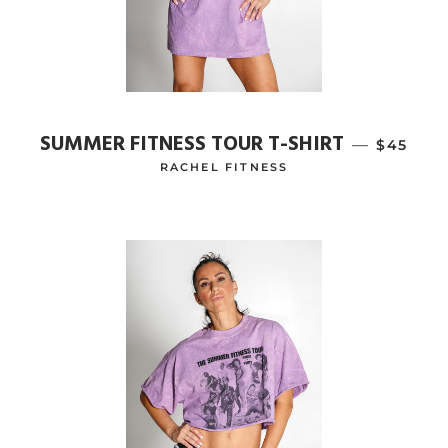
SUMMER FITNESS TOUR T-SHIRT
—
REGULA
$45
RACHEL FITNESS