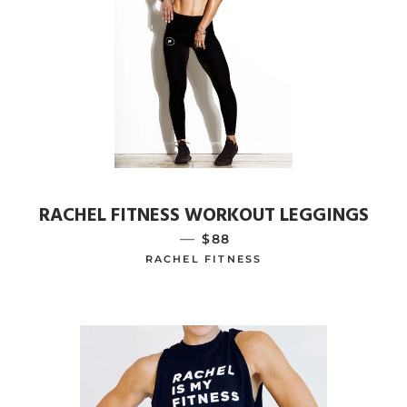
RACHEL FITNESS WORKOUT LEGGINGS
—
REGULAR PRICE
$88
RACHEL FITNESS