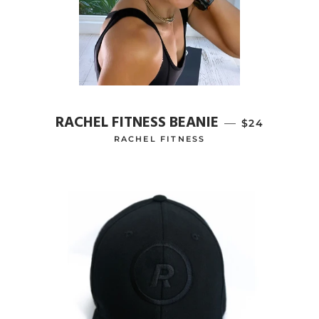
RACHEL FITNESS BEANIE
—
REGULAR PR
$24
RACHEL FITNESS