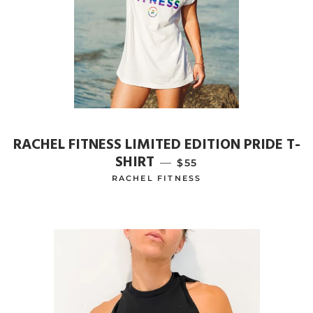
RACHEL FITNESS LIMITED EDITION PRIDE T-
SHIRT
—
REGULAR PRICE
$55
RACHEL FITNESS