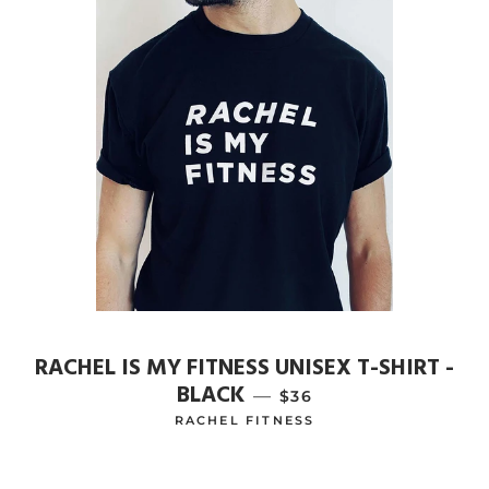
RACHEL IS MY FITNESS UNISEX T-SHIRT -
BLACK
—
REGULAR PRICE
$36
RACHEL FITNESS