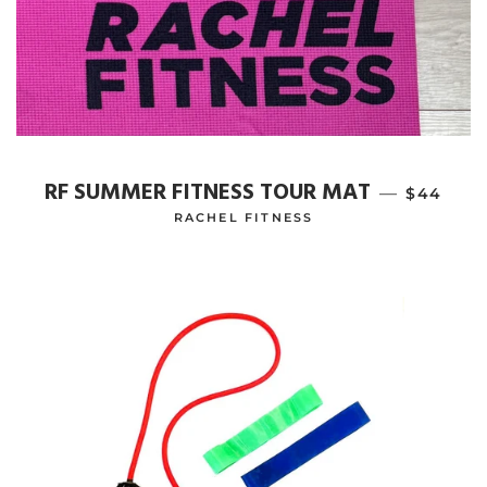
RF SUMMER FITNESS TOUR MAT
—
REGULAR
$44
RACHEL FITNESS