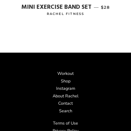
MINI EXERCISE BAND SET
—
REGULAR P
$28
RACHEL FITNESS
Workout
Shop
Instagram
About Rachel
Contact
Search
Terms of Use
Privacy Policy