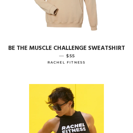
BE THE MUSCLE CHALLENGE SWEATSHIRT
—
REGULAR PRICE
$55
RACHEL FITNESS