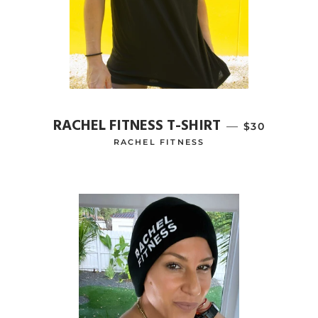
RACHEL FITNESS T-SHIRT
—
REGULAR PR
$30
RACHEL FITNESS