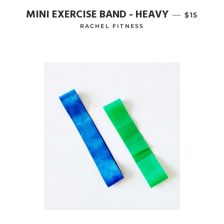
MINI EXERCISE BAND - HEAVY
—
REGULAR
$15
RACHEL FITNESS