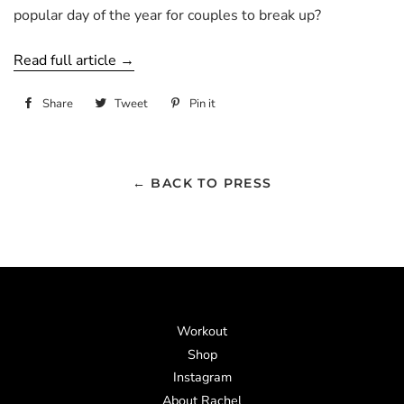
popular day of the year for couples to break up?
Read full article →
Share
Share
Tweet
Tweet
Pin it
Pin
on
on
on
Facebook
Twitter
Pinterest
← BACK TO PRESS
Workout
Shop
Instagram
About Rachel