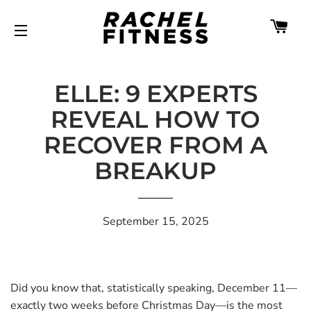
CA
SITE NAVIGATION
ELLE: 9 EXPERTS
REVEAL HOW TO
RECOVER FROM A
BREAKUP
September 15, 2025
Did you know that, statistically speaking, December 11—
exactly two weeks before Christmas Day—is the most