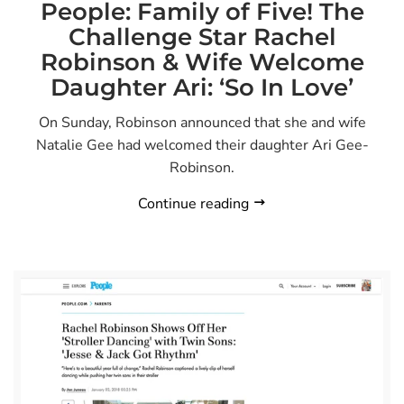
People: Family of Five! The
Challenge Star Rachel
Robinson & Wife Welcome
Daughter Ari: ‘So In Love’
On Sunday, Robinson announced that she and wife
Natalie Gee had welcomed their daughter Ari Gee-
Robinson.
Continue reading