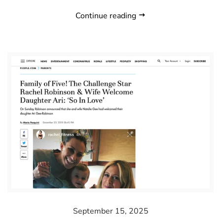
Continue reading
September 15, 2025