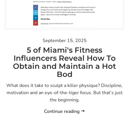
September 15, 2025
5 of Miami's Fitness
Influencers Reveal How To
Obtain and Maintain a Hot
Bod
What does it take to sculpt a killer physique? Discipline,
motivation and an eye-of-the-tiger focus. But that’s just
the beginning.
Continue reading