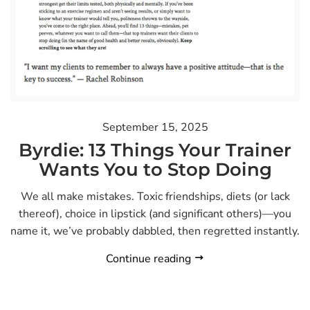
September 15, 2025
Byrdie: 13 Things Your Trainer
Wants You to Stop Doing
We all make mistakes. Toxic friendships, diets (or lack
thereof), choice in lipstick (and significant others)—you
name it, we’ve probably dabbled, then regretted instantly.
Continue reading