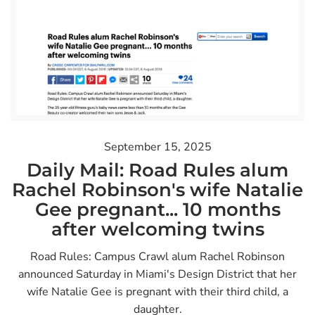
September 15, 2025
Daily Mail: Road Rules alum
Rachel Robinson's wife Natalie
Gee pregnant... 10 months
after welcoming twins
Road Rules: Campus Crawl alum Rachel Robinson
announced Saturday in Miami's Design District that her
wife Natalie Gee is pregnant with their third child, a
daughter.