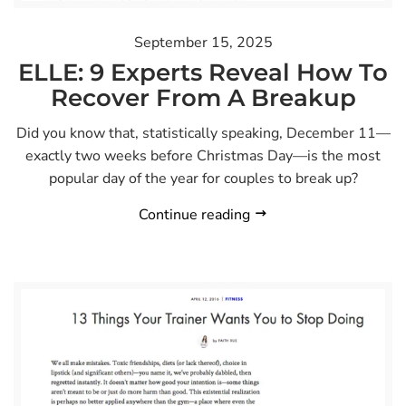
September 15, 2025
ELLE: 9 Experts Reveal How To
Recover From A Breakup
Did you know that, statistically speaking, December 11—
exactly two weeks before Christmas Day—is the most
popular day of the year for couples to break up?
Continue reading