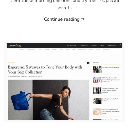
Meet these morning unicorns, and try their #UpNOut
secrets.
Continue reading