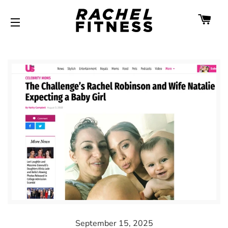
CA
SITE NAVIGATION
September 15, 2025