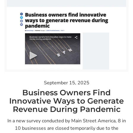
September 15, 2025
Business Owners Find
Innovative Ways to Generate
Revenue During Pandemic
In a new survey conducted by Main Street America, 8 in
10 businesses are closed temporarily due to the