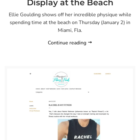
Display at the Beach
Ellie Goulding shows off her incredible physique while
spending time at the beach on Thursday (January 2) in
Miami, Fla.
Continue reading