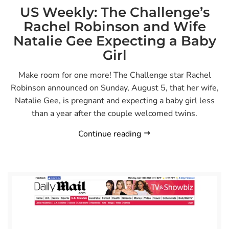
US Weekly: The Challenge’s
Rachel Robinson and Wife
Natalie Gee Expecting a Baby
Girl
Make room for one more! The Challenge star Rachel
Robinson announced on Sunday, August 5, that her wife,
Natalie Gee, is pregnant and expecting a baby girl less
than a year after the couple welcomed twins.
Continue reading