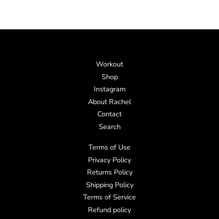
Workout
Shop
Instagram
About Rachel
Contact
Search
Terms of Use
Privacy Policy
Returns Policy
Shipping Policy
Terms of Service
Refund policy