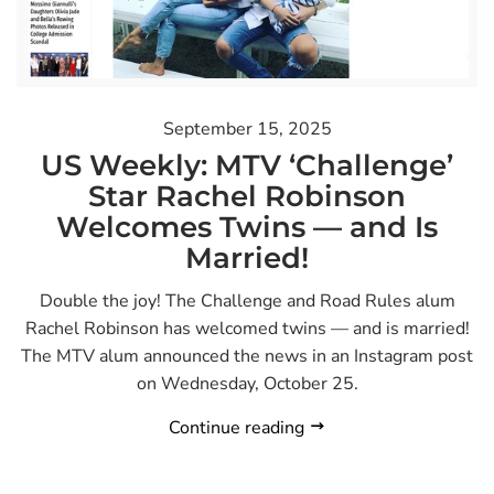
September 15, 2025
US Weekly: MTV ‘Challenge’
Star Rachel Robinson
Welcomes Twins — and Is
Married!
Double the joy! The Challenge and Road Rules alum
Rachel Robinson has welcomed twins — and is married!
The MTV alum announced the news in an Instagram post
on Wednesday, October 25.
Continue reading