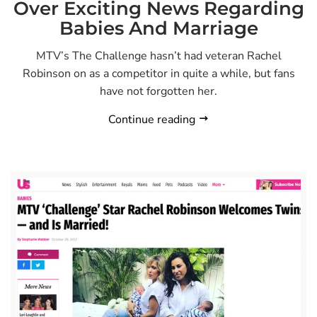
Over Exciting News Regarding
Babies And Marriage
MTV’s The Challenge hasn’t had veteran Rachel
Robinson on as a competitor in quite a while, but fans
have not forgotten her.
Continue reading