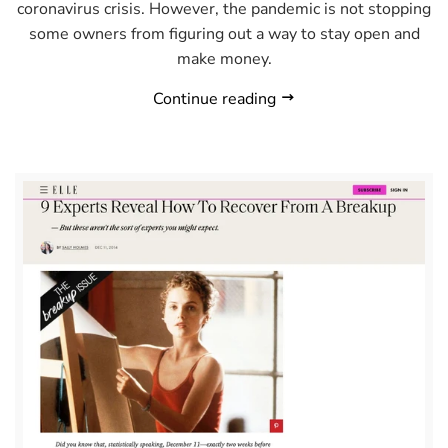
coronavirus crisis. However, the pandemic is not stopping
some owners from figuring out a way to stay open and
make money.
Continue reading