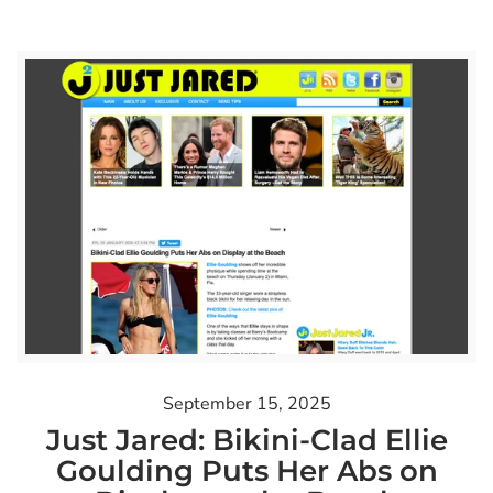
September 15, 2025
Just Jared: Bikini-Clad Ellie
Goulding Puts Her Abs on