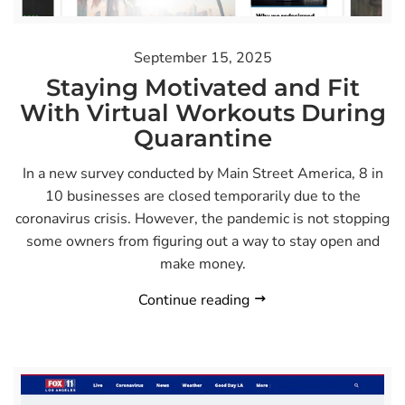
September 15, 2025
Staying Motivated and Fit
With Virtual Workouts During
Quarantine
In a new survey conducted by Main Street America, 8 in
10 businesses are closed temporarily due to the
coronavirus crisis. However, the pandemic is not stopping
some owners from figuring out a way to stay open and
make money.
Continue reading