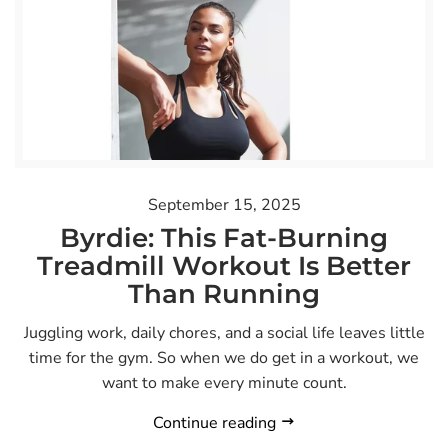
September 15, 2025
Byrdie: This Fat-Burning
Treadmill Workout Is Better
Than Running
Juggling work, daily chores, and a social life leaves little
time for the gym. So when we do get in a workout, we
want to make every minute count.
Continue reading