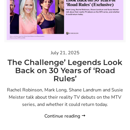
July 21, 2025
The Challenge’ Legends Look
Back on 30 Years of ‘Road
Rules’
Rachel Robinson, Mark Long, Shane Landrum and Susie
Meister talk about their reality TV debuts on the MTV
series, and whether it could return today.
Continue reading