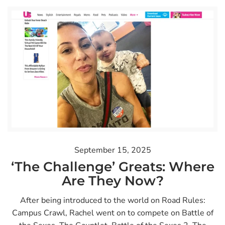
September 15, 2025
‘The Challenge’ Greats: Where
Are They Now?
After being introduced to the world on Road Rules:
Campus Crawl, Rachel went on to compete on Battle of