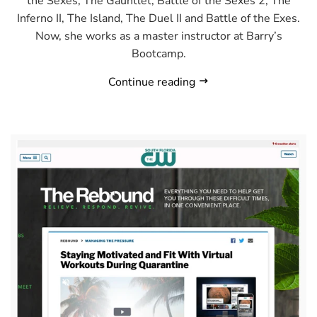
the Sexes, The Gauntlet, Battle of the Sexes 2, The
Inferno II, The Island, The Duel II and Battle of the Exes.
Now, she works as a master instructor at Barry’s
Bootcamp.
Continue reading