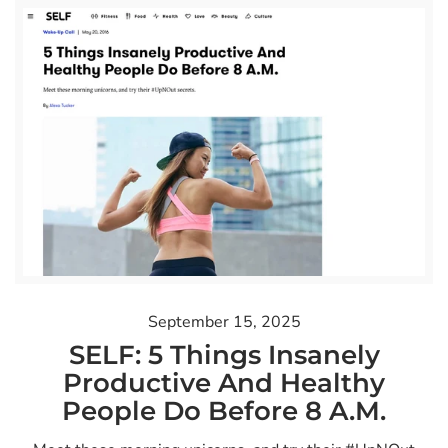
September 15, 2025
SELF: 5 Things Insanely
Productive And Healthy
People Do Before 8 A.M.