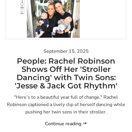
September 15, 2025
People: Rachel Robinson
Shows Off Her 'Stroller
Dancing' with Twin Sons:
'Jesse & Jack Got Rhythm'
"Here’s to a beautiful year full of change," Rachel
Robinson captioned a lively clip of herself dancing while
pushing her twin sons in their stroller.
Continue reading