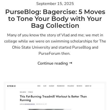
September 15, 2025
PurseBlog: Bagercise: 5 Moves
to Tone Your Body with Your
Bag Collection
Many of you know the story of Vlad and me; we met in
college while we were on swimming scholarships for The
Ohio State University and started PurseBlog and
PurseForum then.
Continue reading