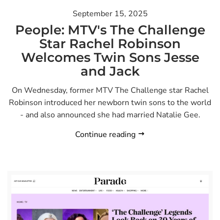
September 15, 2025
People: MTV's The Challenge
Star Rachel Robinson
Welcomes Twin Sons Jesse
and Jack
On Wednesday, former MTV The Challenge star Rachel
Robinson introduced her newborn twin sons to the world
- and also announced she had married Natalie Gee.
Continue reading