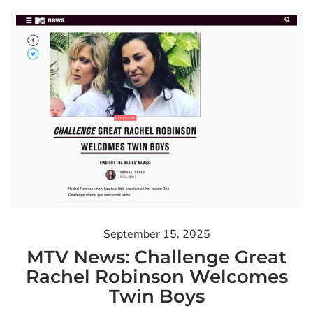
September 15, 2025
MTV News: Challenge Great
Rachel Robinson Welcomes
Twin Boys