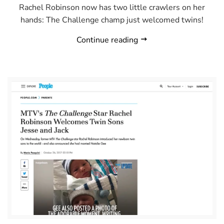
Rachel Robinson now has two little crawlers on her
hands: The Challenge champ just welcomed twins!
Continue reading