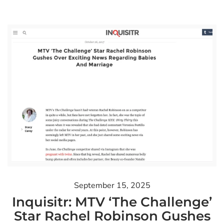
September 15, 2025
Inquisitr: MTV ‘The Challenge’
Star Rachel Robinson Gushes