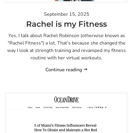
September 15, 2025
Rachel is my Fitness
Yes, I talk about Rachel Robinson (otherwise known as
"Rachel Fitness") a lot. That's because she changed the
way I look at strength training and revamped my fitness
routine with her virtual workouts.
Continue reading