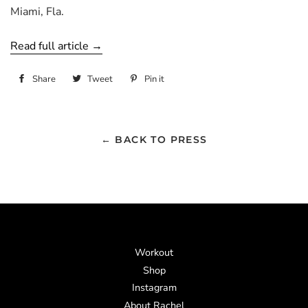
Miami, Fla.
Read full article →
Share
Share
Tweet
Tweet
Pin it
Pin
on
on
on
Facebook
Twitter
Pinterest
← BACK TO PRESS
Workout
Shop
Instagram
About Rachel