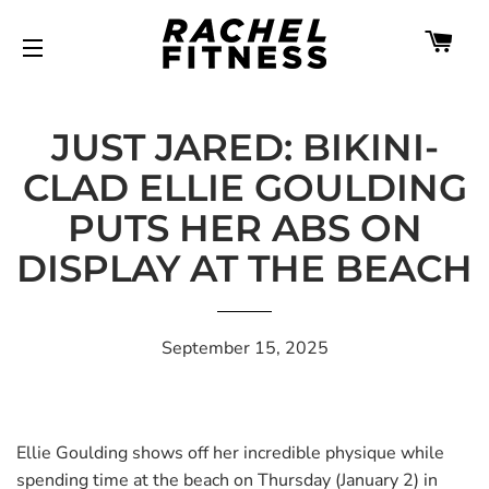
CA
SITE NAVIGATION
JUST JARED: BIKINI-
CLAD ELLIE GOULDING
PUTS HER ABS ON
DISPLAY AT THE BEACH
September 15, 2025
Ellie Goulding shows off her incredible physique while
spending time at the beach on Thursday (January 2) in